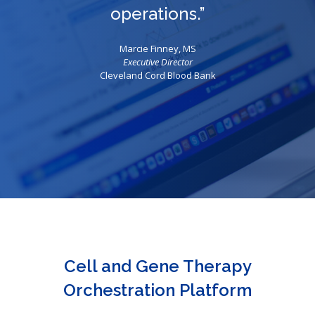
operations.”
Marcie Finney, MS
Executive Director
Cleveland Cord Blood Bank
Cell and Gene Therapy
Orchestration Platform