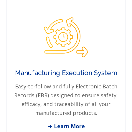
Manufacturing Execution System
Easy-to-follow and fully Electronic Batch
Records (EBR) designed to ensure safety,
efficacy, and traceability of all your
manufactured products.
→ Learn More