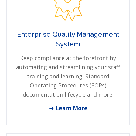
Enterprise Quality Management
System
Keep compliance at the forefront by
automating and streamlining your staff
training and learning, Standard
Operating Procedures (SOPs)
documentation lifecycle and more.
→ Learn More