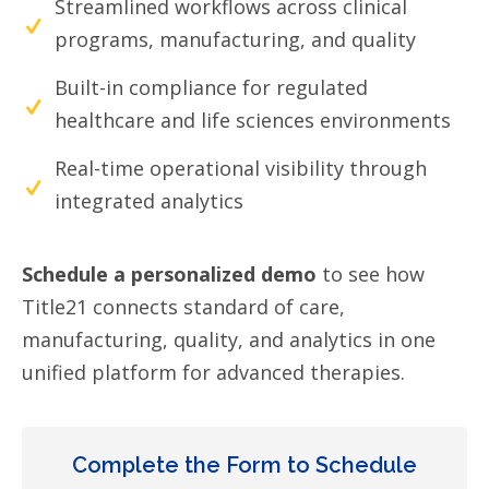
Streamlined workflows across clinical
programs, manufacturing, and quality
Built-in compliance for regulated
healthcare and life sciences environments
Real-time operational visibility through
integrated analytics
Schedule a personalized demo
to see how
Title21 connects standard of care,
manufacturing, quality, and analytics in one
unified platform for advanced therapies.
Complete the Form to Schedule