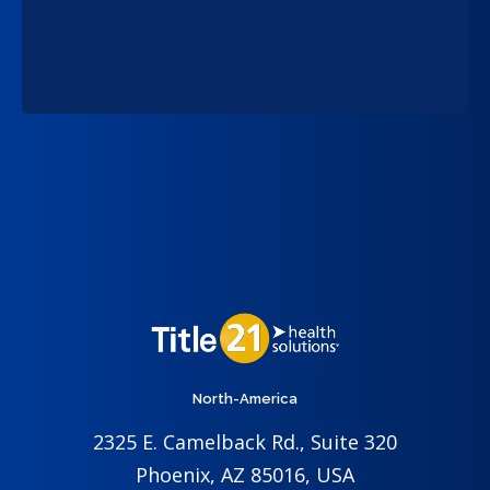
North-America
2325 E. Camelback Rd., Suite 320
Phoenix, AZ 85016, USA