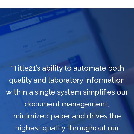
"Title21’s ability to automate both
quality and laboratory information
within a single system simplifies our
document management,
minimized paper and drives the
highest quality throughout our