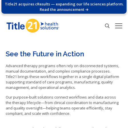
Title21 acquires cResults — expanding our life sciences platform.
Read the announcement →
See the Future in Action
Advanced therapy programs often rely on disconnected systems,
manual documentation, and complex compliance processes.
Title21 brings these workflows together in a single digital platform
supporting standard of care programs, manufacturing, quality
management, and operational analytics.
Our purpose-built solutions connect workflows and data across
the therapy lifecycle—from clinical coordination to manufacturing
and quality oversight—helping teams operate efficiently, stay
compliant, and scale with confidence.