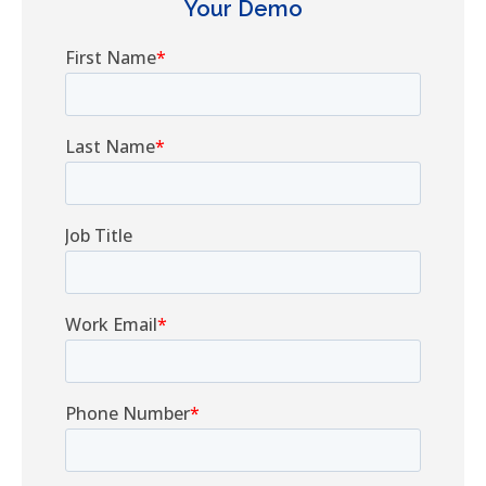
Your Demo