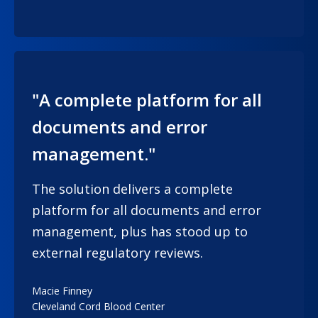
"A complete platform for all
documents and error
management."
The solution delivers a complete
platform for all documents and error
management, plus has stood up to
external regulatory reviews.
Macie Finney
Cleveland Cord Blood Center