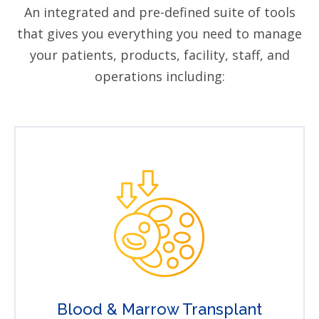
An integrated and pre-defined suite of tools
that gives you everything you need to manage
your patients, products, facility, staff, and
operations including:
Blood & Marrow Transplant