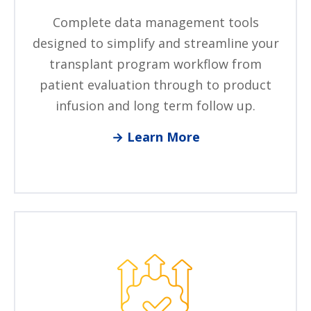
Complete data management tools
designed to simplify and streamline your
transplant program workflow from
patient evaluation through to product
infusion and long term follow up.
→ Learn More