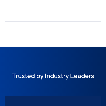
Trusted by Industry Leaders