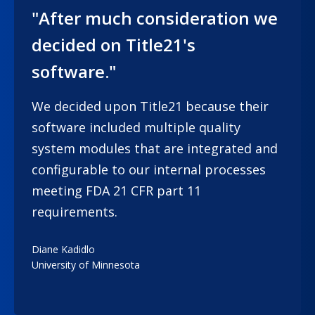
"After much consideration we
decided on Title21's
software."
We decided upon Title21 because their
software included multiple quality
system modules that are integrated and
configurable to our internal processes
meeting FDA 21 CFR part 11
requirements.
Diane Kadidlo
University of Minnesota