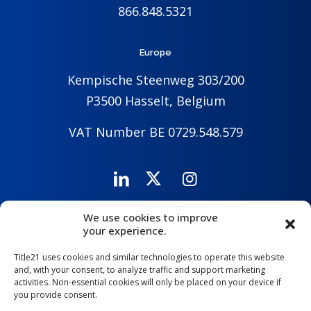
866.848.5321
Europe
Kempische Steenweg 303/200
P3500 Hasselt, Belgium
VAT Number BE 0729.548.579
We use cookies to improve
Careers
Company
Contact Us
your experience.
Title21 uses cookies and similar technologies to operate this website
and, with your consent, to analyze traffic and support marketing
activities. Non-essential cookies will only be placed on your device if
you provide consent.