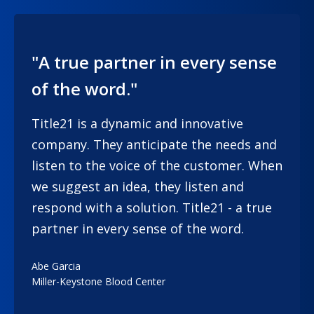
"A true partner in every sense
of the word."
Title21 is a dynamic and innovative
company. They anticipate the needs and
listen to the voice of the customer. When
we suggest an idea, they listen and
respond with a solution. Title21 - a true
partner in every sense of the word.
Abe Garcia
Miller-Keystone Blood Center