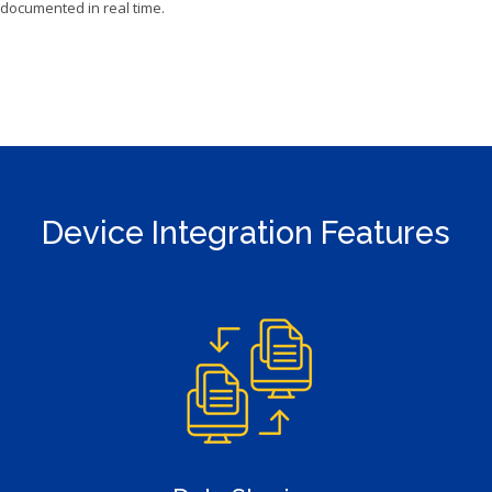
documented in real time.
Device Integration Features