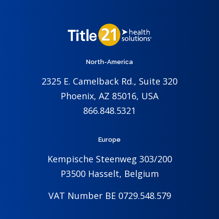
North-America
2325 E. Camelback Rd., Suite 320
Phoenix, AZ 85016, USA
866.848.5321
Europe
Kempische Steenweg 303/200
P3500 Hasselt, Belgium
VAT Number BE 0729.548.579