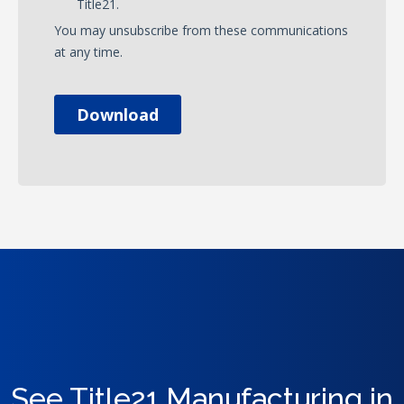
See Title21 Manufacturing in