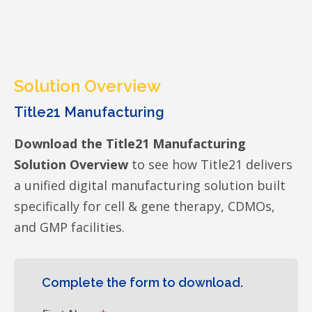
Solution Overview
Title21 Manufacturing
Download the Title21 Manufacturing
Solution Overview
to see how Title21 delivers
a unified digital manufacturing solution built
specifically for cell & gene therapy, CDMOs,
and GMP facilities.
Complete the form to download.