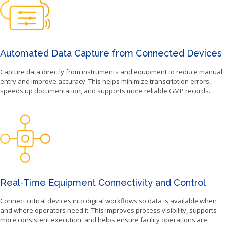
Automated Data Capture from Connected Devices
Capture data directly from instruments and equipment to reduce manual
entry and improve accuracy. This helps minimize transcription errors,
speeds up documentation, and supports more reliable GMP records.
Real-Time Equipment Connectivity and Control
Connect critical devices into digital workflows so data is available when
and where operators need it. This improves process visibility, supports
more consistent execution, and helps ensure facility operations are