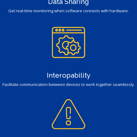
Data Sharing
Get real-time monitoring when software connects with hardware.
Interopability
Facilitate communication between devices to work together seamlessly.