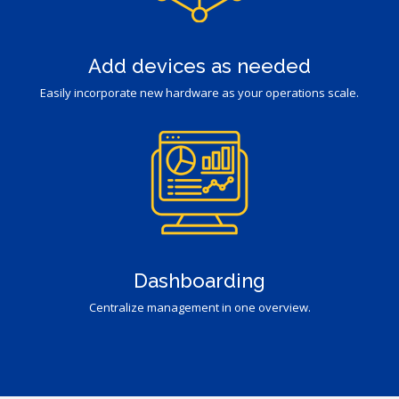
Add devices as needed
Easily incorporate new hardware as your operations scale.
Dashboarding
Centralize management in one overview.