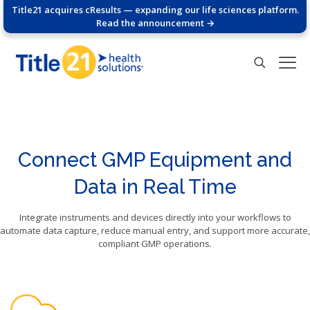
Title21 acquires cResults — expanding our life sciences platform.
Read the announcement →
Connect GMP Equipment and
Data in Real Time
Integrate instruments and devices directly into your workflows to
automate data capture, reduce manual entry, and support more accurate,
compliant GMP operations.