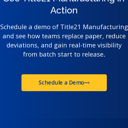
Action
Schedule a demo of Title21 Manufacturing
and see how teams replace paper, reduce
deviations, and gain real-time visibility
from batch start to release.
Schedule a Demo