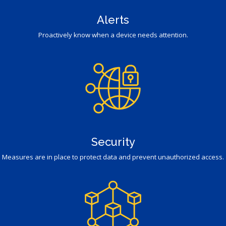
Alerts
Proactively know when a device needs attention.
Security
Measures are in place to protect data and prevent unauthorized access.